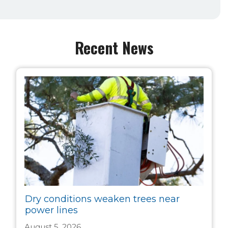
Recent News
Dry conditions weaken trees near
power lines
August 5, 2026