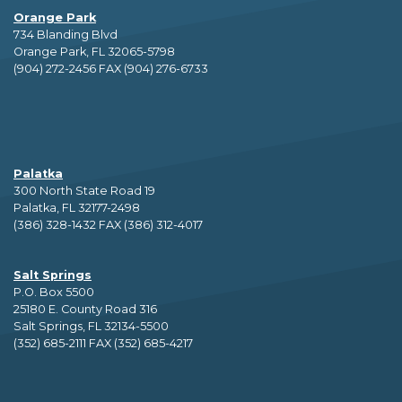
Orange Park
734 Blanding Blvd
Orange Park, FL 32065-5798
(904) 272-2456 FAX (904) 276-6733
Palatka
300 North State Road 19
Palatka, FL 32177-2498
(386) 328-1432 FAX (386) 312-4017
Salt Springs
P.O. Box 5500
25180 E. County Road 316
Salt Springs, FL 32134-5500
(352) 685-2111 FAX (352) 685-4217