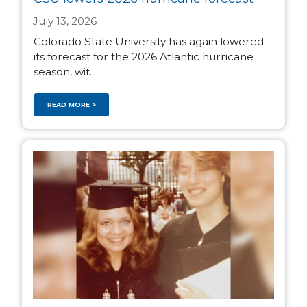
July 13, 2026
Colorado State University has again lowered
its forecast for the 2026 Atlantic hurricane
season, wit...
READ MORE >