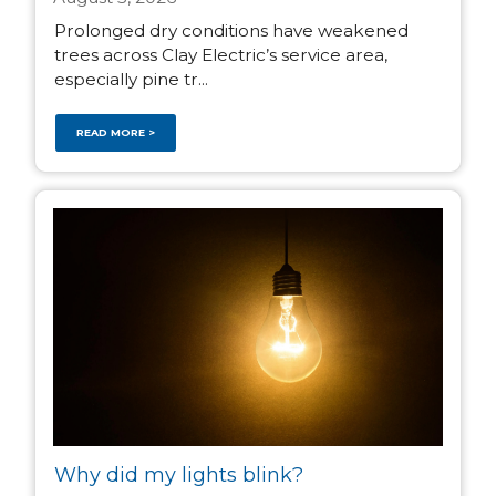
Prolonged dry conditions have weakened
trees across Clay Electric’s service area,
especially pine tr...
READ MORE >
Why did my lights blink?