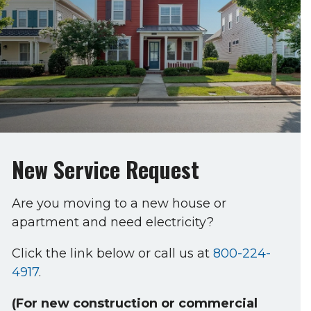
New Service Request
Are you moving to a new house or
apartment and need electricity?
Click the link below or call us at
800-224-
4917
.
(For new construction or commercial