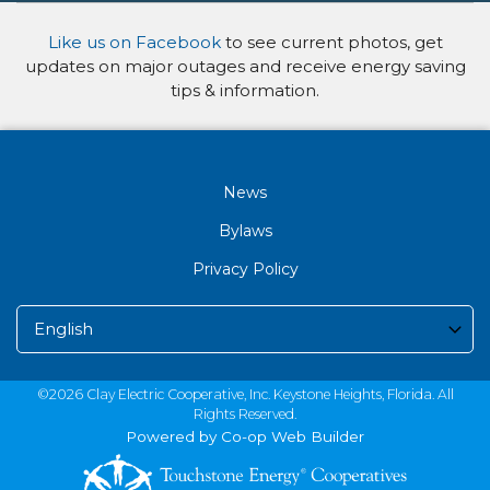
Like us on Facebook
to see current photos, get
updates on major outages and receive energy saving
tips & information.
News
Bylaws
Privacy Policy
©2026 Clay Electric Cooperative, Inc. Keystone Heights, Florida. All
Rights Reserved.
Powered by Co-op Web Builder