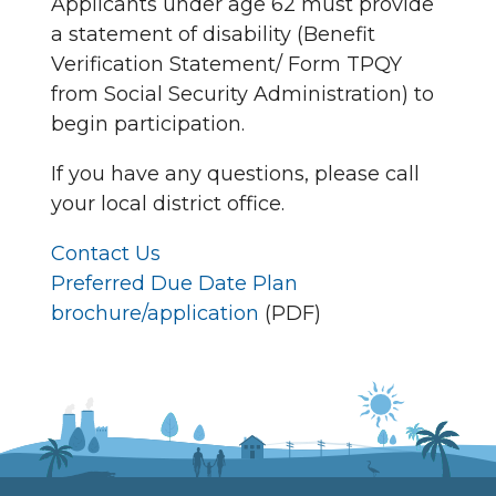
Applicants under age 62 must provide
a statement of disability (Benefit
Verification Statement/ Form TPQY
from Social Security Administration) to
begin participation.
If you have any questions, please call
your local district office.
Contact Us
Preferred Due Date Plan
brochure/application
(PDF)