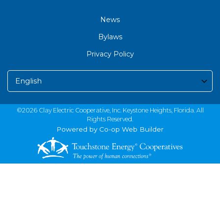
News
Bylaws
Privacy Policy
©2026 Clay Electric Cooperative, Inc. Keystone Heights, Florida. All
Rights Reserved.
Powered by Co-op Web Builder