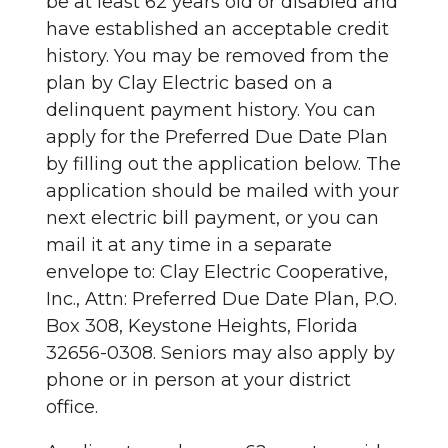
be at least 62 years old or disabled and
have established an acceptable credit
history. You may be removed from the
plan by Clay Electric based on a
delinquent payment history. You can
apply for the Preferred Due Date Plan
by filling out the application below. The
application should be mailed with your
next electric bill payment, or you can
mail it at any time in a separate
envelope to: Clay Electric Cooperative,
Inc., Attn: Preferred Due Date Plan, P.O.
Box 308, Keystone Heights, Florida
32656-0308. Seniors may also apply by
phone or in person at your district
office.