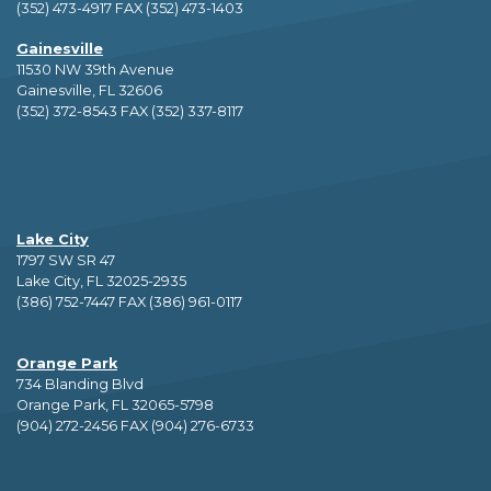
(352) 473-4917 FAX (352) 473-1403
Gainesville
11530 NW 39th Avenue
Gainesville, FL 32606
(352) 372-8543 FAX (352) 337-8117
Lake City
1797 SW SR 47
Lake City, FL 32025-2935
(386) 752-7447 FAX (386) 961-0117
Orange Park
734 Blanding Blvd
Orange Park, FL 32065-5798
(904) 272-2456 FAX (904) 276-6733