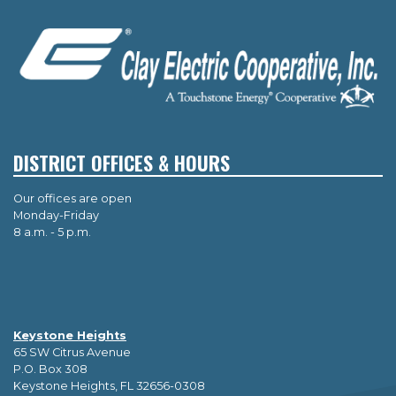
DISTRICT OFFICES & HOURS
Our offices are open
Monday-Friday
8 a.m. - 5 p.m.
Keystone Heights
65 SW Citrus Avenue
P.O. Box 308
Keystone Heights, FL 32656-0308