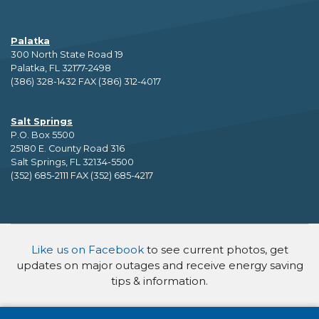
Palatka
300 North State Road 19
Palatka, FL 32177-2498
(386) 328-1432 FAX (386) 312-4017
Salt Springs
P.O. Box 5500
25180 E. County Road 316
Salt Springs, FL 32134-5500
(352) 685-2111 FAX (352) 685-4217
Like us on Facebook
to see current photos, get
updates on major outages and receive energy saving
tips & information.