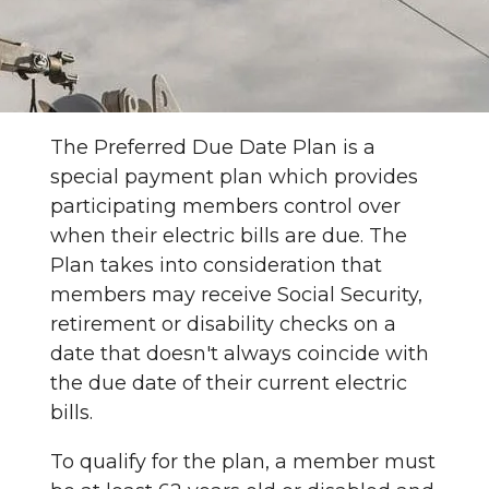
The Preferred Due Date Plan is a
special payment plan which provides
participating members control over
when their electric bills are due. The
Plan takes into consideration that
members may receive Social Security,
retirement or disability checks on a
date that doesn't always coincide with
the due date of their current electric
bills.
To qualify for the plan, a member must