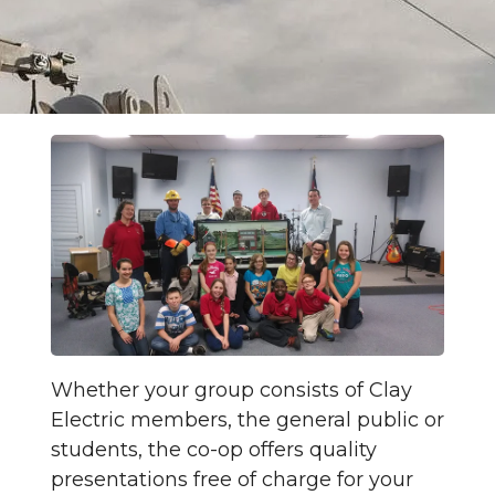
Whether your group consists of Clay
Electric members, the general public or
students, the co-op offers quality
presentations free of charge for your