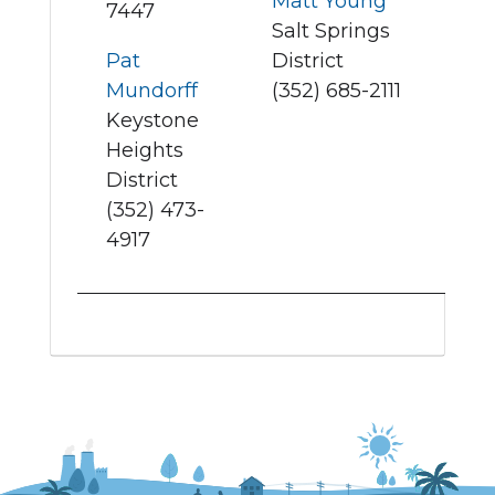
Matt Young
7447
Salt Springs
Pat
District
Mundorff
(352) 685-2111
Keystone
Heights
District
(352) 473-
4917