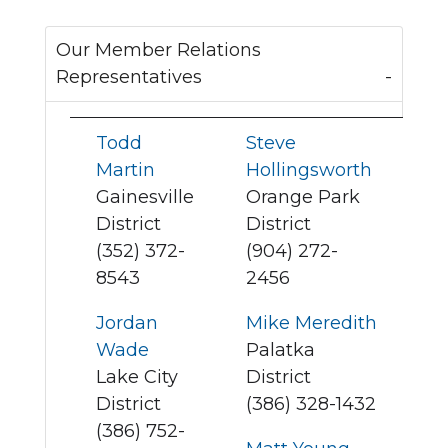
Our Member Relations
Representatives
Todd
Steve
Martin
Hollingsworth
Gainesville
Orange Park
District
District
(352) 372-
(904) 272-
8543
2456
Jordan
Mike Meredith
Wade
Palatka
Lake City
District
District
(386) 328-1432
(386) 752-