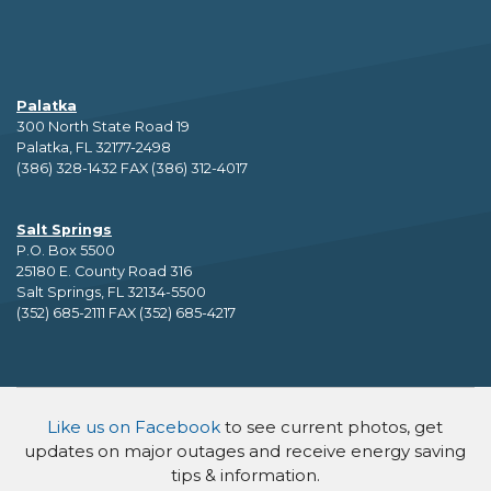
Palatka
300 North State Road 19
Palatka, FL 32177-2498
(386) 328-1432 FAX (386) 312-4017
Salt Springs
P.O. Box 5500
25180 E. County Road 316
Salt Springs, FL 32134-5500
(352) 685-2111 FAX (352) 685-4217
Like us on Facebook
to see current photos, get
updates on major outages and receive energy saving
tips & information.