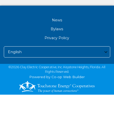
News
Bylaws
Privacy Policy
©2026 Clay Electric Cooperative, Inc. Keystone Heights, Florida. All
Rights Reserved.
Powered by Co-op Web Builder