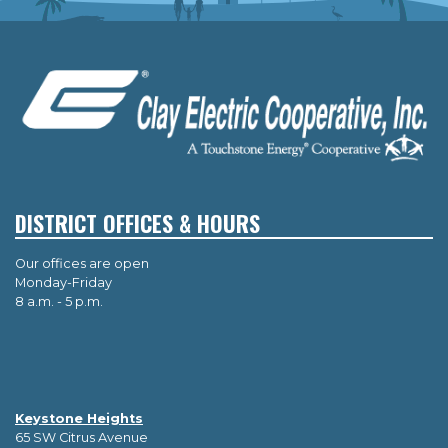
DISTRICT OFFICES & HOURS
Our offices are open
Monday-Friday
8 a.m. - 5 p.m.
Keystone Heights
65 SW Citrus Avenue