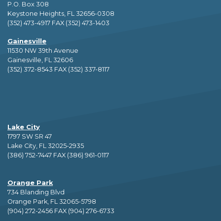
P.O. Box 308
Keystone Heights, FL 32656-0308
(352) 473-4917 FAX (352) 473-1403
Gainesville
11530 NW 39th Avenue
Gainesville, FL 32606
(352) 372-8543 FAX (352) 337-8117
Lake City
1797 SW SR 47
Lake City, FL 32025-2935
(386) 752-7447 FAX (386) 961-0117
Orange Park
734 Blanding Blvd
Orange Park, FL 32065-5798
(904) 272-2456 FAX (904) 276-6733