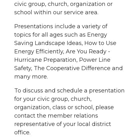
civic group, church, organization or
school within our service area.
Presentations include a variety of
topics for all ages such as Energy
Saving Landscape Ideas, How to Use
Energy Efficiently, Are You Ready -
Hurricane Preparation, Power Line
Safety, The Cooperative Difference and
many more.
To discuss and schedule a presentation
for your civic group, church,
organization, class or school, please
contact the member relations
representative of your local district
office.