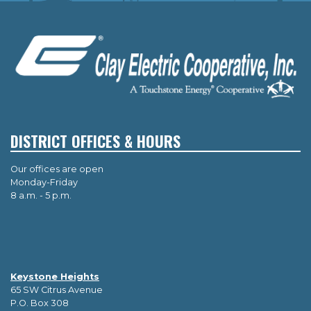
DISTRICT OFFICES & HOURS
Our offices are open
Monday-Friday
8 a.m. - 5 p.m.
Keystone Heights
65 SW Citrus Avenue
P.O. Box 308