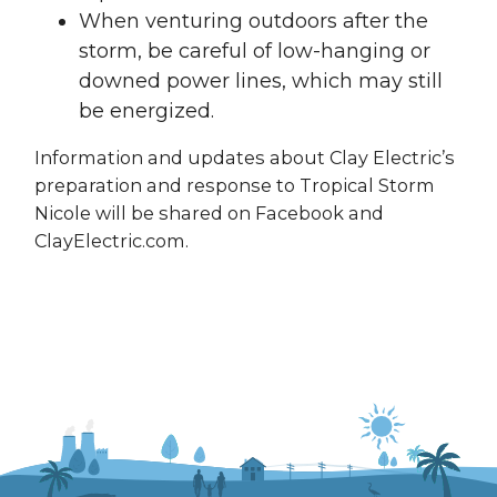
When venturing outdoors after the
storm, be careful of low-hanging or
downed power lines, which may still
be energized.
Information and updates about Clay Electric’s
preparation and response to Tropical Storm
Nicole will be shared on Facebook and
ClayElectric.com.