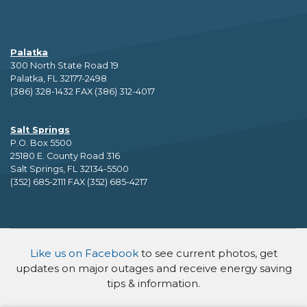
Palatka
300 North State Road 19
Palatka, FL 32177-2498
(386) 328-1432 FAX (386) 312-4017
Salt Springs
P.O. Box 5500
25180 E. County Road 316
Salt Springs, FL 32134-5500
(352) 685-2111 FAX (352) 685-4217
Like us on Facebook
to see current photos, get
updates on major outages and receive energy saving
tips & information.