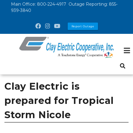
Skip
Main Office:
800-224-4917
Outage Reporting:
855-
939-3840
to
main
Report Outage
content
Clay Electric is
prepared for Tropical
Storm Nicole