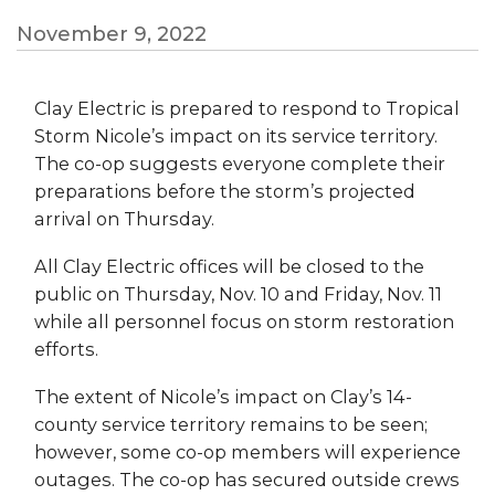
November 9, 2022
Clay Electric is prepared to respond to Tropical
Storm Nicole’s impact on its service territory.
The co-op suggests everyone complete their
preparations before the storm’s projected
arrival on Thursday.
All Clay Electric offices will be closed to the
public on Thursday, Nov. 10 and Friday, Nov. 11
while all personnel focus on storm restoration
efforts.
The extent of Nicole’s impact on Clay’s 14-
county service territory remains to be seen;
however, some co-op members will experience
outages. The co-op has secured outside crews