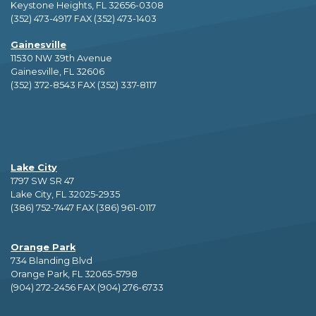
Keystone Heights, FL 32656-0308
(352) 473-4917 FAX (352) 473-1403
Gainesville
11530 NW 39th Avenue
Gainesville, FL 32606
(352) 372-8543 FAX (352) 337-8117
Lake City
1797 SW SR 47
Lake City, FL 32025-2935
(386) 752-7447 FAX (386) 961-0117
Orange Park
734 Blanding Blvd
Orange Park, FL 32065-5798
(904) 272-2456 FAX (904) 276-6733