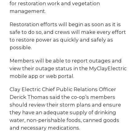
for restoration work and vegetation
management.
Restoration efforts will begin as soon as it is
safe to do so, and crews will make every effort
to restore power as quickly and safely as
possible.
Members will be able to report outages and
view their outage status in the MyClayElectric
mobile app or web portal.
Clay Electric Chief Public Relations Officer
Derick Thomas said the co-op’s members
should review their storm plans and ensure
they have an adequate supply of drinking
water, non-perishable foods, canned goods
and necessary medications.