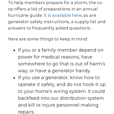
To help members prepare for a storm, the co-
op offers a list of preparations in an annual
hurricane guide.
It is available here
, as are
generator safety instructions, a supply list and
answers to frequently asked questions.
Here are some things to keep in mind:
If you or a family member depend on
power for medical reasons, have
somewhere to go that is out of harm’s
way, or have a generator handy.
If you use a generator, know how to
operate it safely, and do not hook it up
to your home’s wiring system. It could
backfeed into our distribution system
and kill or injure personnel making
repairs.