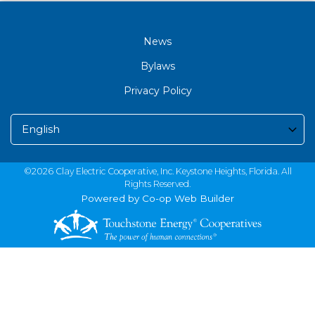
News
Bylaws
Privacy Policy
©2026 Clay Electric Cooperative, Inc. Keystone Heights, Florida. All
Rights Reserved.
Powered by Co-op Web Builder