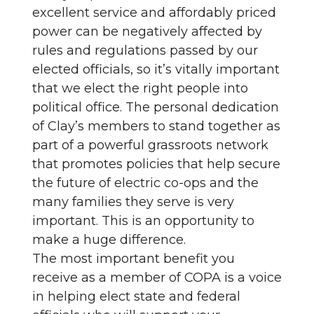
excellent service and affordably priced
power can be negatively affected by
rules and regulations passed by our
elected officials, so it’s vitally important
that we elect the right people into
political office. The personal dedication
of Clay’s members to stand together as
part of a powerful grassroots network
that promotes policies that help secure
the future of electric co-ops and the
many families they serve is very
important. This is an opportunity to
make a huge difference.
The most important benefit you
receive as a member of COPA is a voice
in helping elect state and federal