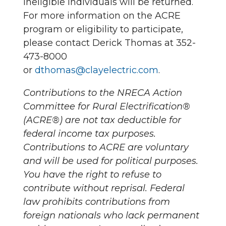
ineligible individuals will be returned.
For more information on the ACRE
program or eligibility to participate,
please contact Derick Thomas at 352-
473-8000
or
dthomas@clayelectric.com
.
Contributions to the NRECA Action
Committee for Rural Electrification®
(ACRE®) are not tax deductible for
federal income tax purposes.
Contributions to ACRE are voluntary
and will be used for political purposes.
You have the right to refuse to
contribute without reprisal. Federal
law prohibits contributions from
foreign nationals who lack permanent