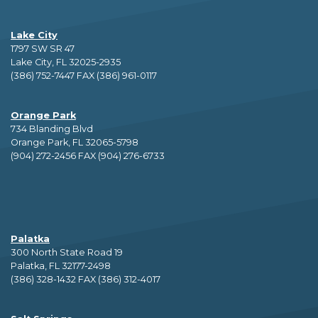
Lake City
1797 SW SR 47
Lake City, FL 32025-2935
(386) 752-7447 FAX (386) 961-0117
Orange Park
734 Blanding Blvd
Orange Park, FL 32065-5798
(904) 272-2456 FAX (904) 276-6733
Palatka
300 North State Road 19
Palatka, FL 32177-2498
(386) 328-1432 FAX (386) 312-4017