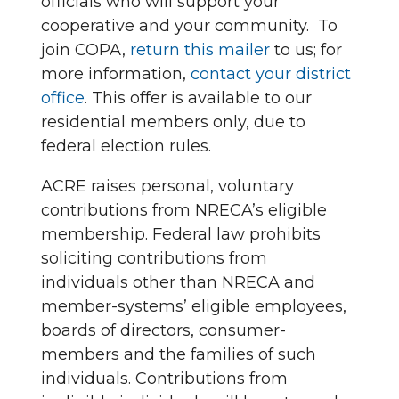
officials who will support your
cooperative and your community. To
join COPA,
return this mailer
to us; for
more information,
contact your district
office
. This offer is available to our
residential members only, due to
federal election rules.
ACRE raises personal, voluntary
contributions from NRECA’s eligible
membership. Federal law prohibits
soliciting contributions from
individuals other than NRECA and
member-systems’ eligible employees,
boards of directors, consumer-
members and the families of such
individuals. Contributions from