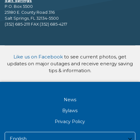
Salt Springs
P.O. Box 5500
25180 E. County Road 316
Salt Springs, FL 32134-5500
(352) 685-2111 FAX (352) 685-4217
Like us on Facebook
to see current photos, get
updates on major outages and receive energy saving
tips & information.
News
Bylaws
Privacy Policy