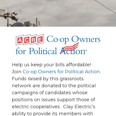
Help us keep your bills affordable!
Join
Co-op Owners for Political Action
.
Funds raised by this grassroots
network are donated to the political
campaigns of candidates whose
positions on issues support those of
electric cooperatives. Clay Electric’s
ability to provide its members with