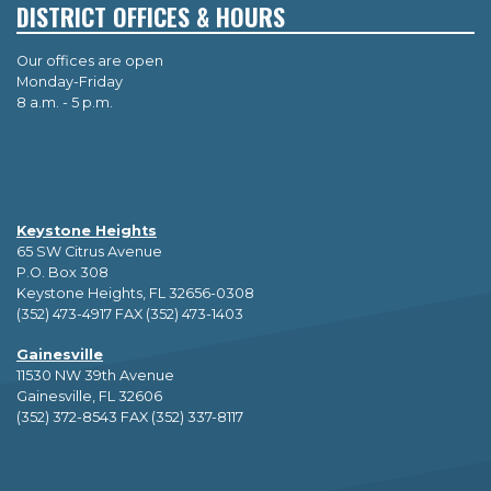
DISTRICT OFFICES & HOURS
Our offices are open
Monday-Friday
8 a.m. - 5 p.m.
Keystone Heights
65 SW Citrus Avenue
P.O. Box 308
Keystone Heights, FL 32656-0308
(352) 473-4917 FAX (352) 473-1403
Gainesville
11530 NW 39th Avenue
Gainesville, FL 32606
(352) 372-8543 FAX (352) 337-8117