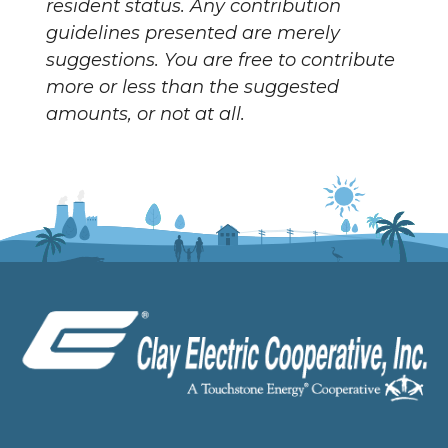
resident status. Any contribution
guidelines presented are merely
suggestions. You are free to contribute
more or less than the suggested
amounts, or not at all.