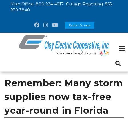
Skip
Main Office:
800-224-4917
Outage Reporting:
855-
939-3840
to
main
Report Outage
content
Remember: Many storm
supplies now tax-free
year-round in Florida