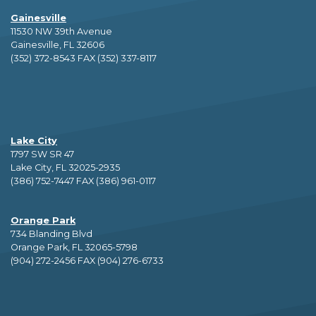
Gainesville
11530 NW 39th Avenue
Gainesville, FL 32606
(352) 372-8543 FAX (352) 337-8117
Lake City
1797 SW SR 47
Lake City, FL 32025-2935
(386) 752-7447 FAX (386) 961-0117
Orange Park
734 Blanding Blvd
Orange Park, FL 32065-5798
(904) 272-2456 FAX (904) 276-6733