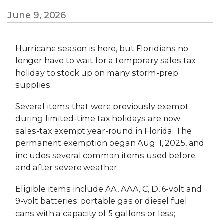
June 9, 2026
Hurricane season is here, but Floridians no
longer have to wait for a temporary sales tax
holiday to stock up on many storm-prep
supplies.
Several items that were previously exempt
during limited-time tax holidays are now
sales-tax exempt year-round in Florida. The
permanent exemption began Aug. 1, 2025, and
includes several common items used before
and after severe weather.
Eligible items include AA, AAA, C, D, 6-volt and
9-volt batteries; portable gas or diesel fuel
cans with a capacity of 5 gallons or less;