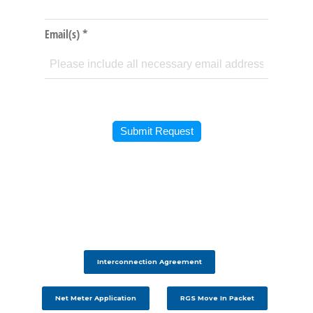
Interconnection Agreement
Net Meter Application
RGS Move In Packet