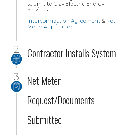
submit to Clay Electric Energy
Services.
Interconnection Agreement
&
Net
Meter Application
Contractor Installs System
Net Meter
Request/Documents
Submitted