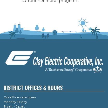
current net meter program.
DISTRICT OFFICES & HOURS
Our offices are open
Monday-Friday
8 a.m. - 5 p.m.