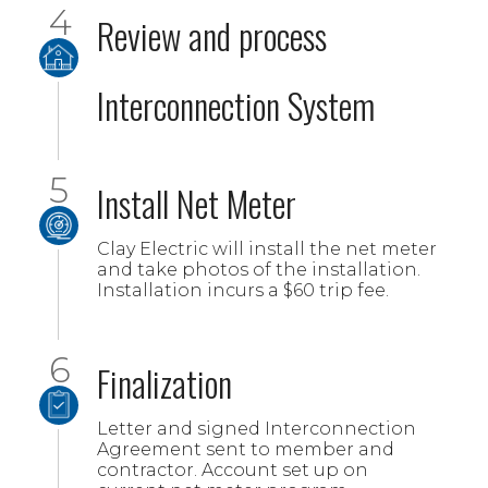
Review and process
Interconnection System
Install Net Meter
Clay Electric will install the net meter
and take photos of the installation.
Installation incurs a $60 trip fee.
Finalization
Letter and signed Interconnection
Agreement sent to member and
contractor. Account set up on