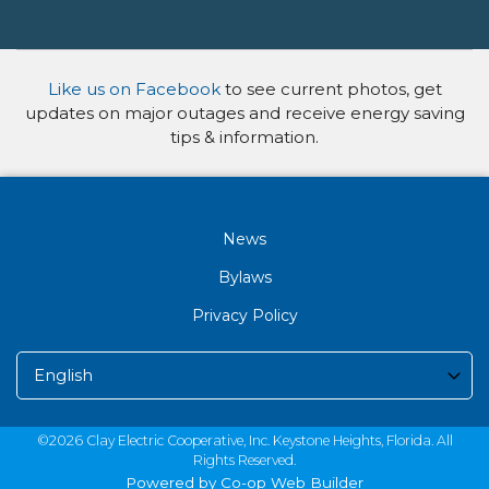
Like us on Facebook
to see current photos, get
updates on major outages and receive energy saving
tips & information.
News
Bylaws
Privacy Policy
©2026 Clay Electric Cooperative, Inc. Keystone Heights, Florida. All
Rights Reserved.
Powered by Co-op Web Builder