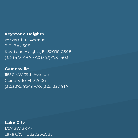
Keystone Heights
65 SW Citrus Avenue
P.O. Box 308
Keystone Heights, FL 32656-0308
(352) 473-4917 FAX (352) 473-1403
Gainesville
11530 NW 39th Avenue
Gainesville, FL 32606
(352) 372-8543 FAX (352) 337-8117
Lake City
1797 SW SR 47
Lake City, FL 32025-2935