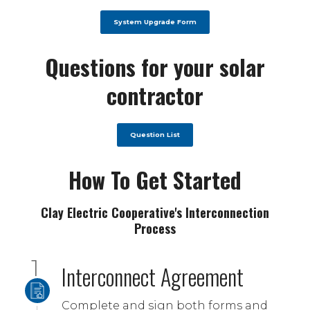
System Upgrade Form
Questions for your solar
contractor
Question List
How To Get Started
Clay Electric Cooperative's Interconnection
Process
Interconnect Agreement
Complete and sign both forms and