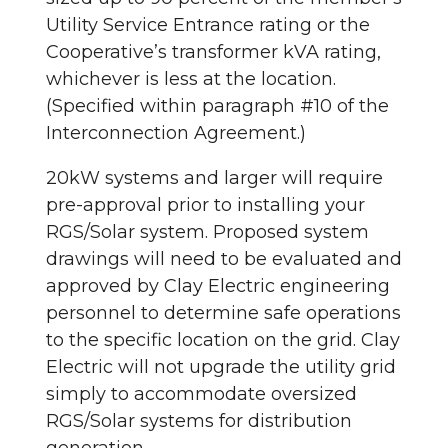
Utility Service Entrance rating or the
Cooperative’s transformer kVA rating,
whichever is less at the location.
(Specified within paragraph #10 of the
Interconnection Agreement.)
20kW systems and larger will require
pre-approval prior to installing your
RGS/Solar system. Proposed system
drawings will need to be evaluated and
approved by Clay Electric engineering
personnel to determine safe operations
to the specific location on the grid. Clay
Electric will not upgrade the utility grid
simply to accommodate oversized
RGS/Solar systems for distribution
generation.