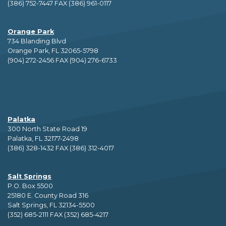
(386) 752-7447 FAX (386) 961-0117
Orange Park
734 Blanding Blvd
Orange Park, FL 32065-5798
(904) 272-2456 FAX (904) 276-6733
Palatka
300 North State Road 19
Palatka, FL 32177-2498
(386) 328-1432 FAX (386) 312-4017
Salt Springs
P.O. Box 5500
25180 E. County Road 316
Salt Springs, FL 32134-5500
(352) 685-2111 FAX (352) 685-4217