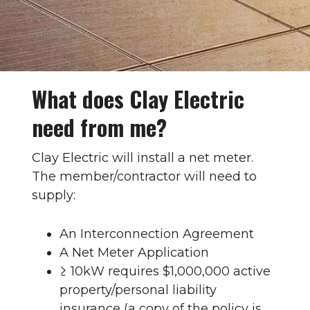
What does Clay Electric
need from me?
Clay Electric will install a net meter.
The member/contractor will need to
supply:
An Interconnection Agreement
A Net Meter Application
≥ 10kW requires $1,000,000 active
property/personal liability
insurance (a copy of the policy is