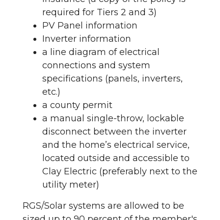
required for Tiers 2 and 3)
PV Panel information
Inverter information
a line diagram of electrical
connections and system
specifications (panels, inverters,
etc.)
a county permit
a manual single-throw, lockable
disconnect between the inverter
and the home’s electrical service,
located outside and accessible to
Clay Electric (preferably next to the
utility meter)
RGS/Solar systems are allowed to be
sized up to 90 percent of the member's