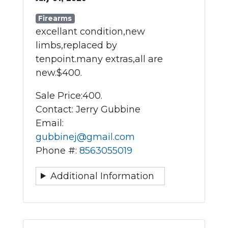
Firearms
excellant condition,new
limbs,replaced by
tenpoint.many extras,all are
new.$400.
Sale Price:
400.
Contact: Jerry Gubbine
Email:
gubbinej@gmail.com
Phone #:
8563055019
Additional Information