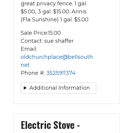
great privacy fence. 1 gal.
$5.00, 3 gal. $15.00. Annis
(Fla Sunshine) 1 gal. $5.00
Sale Price:
15.00
Contact: sue shaffer
Email:
oldchurchplace@bellsouth.
net
Phone #:
3525911374
Additional Information
Electric Stove -