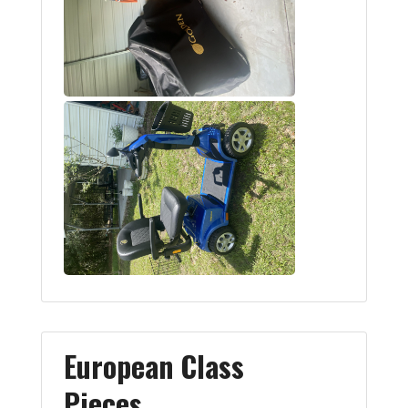
European Class
Pieces