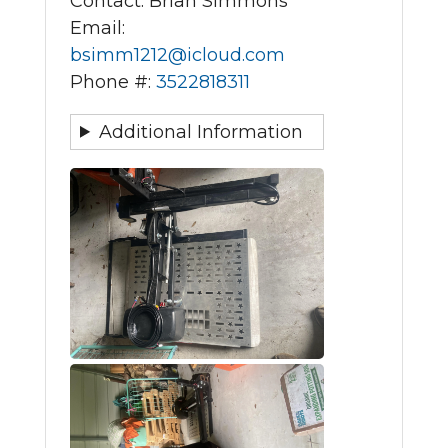
Contact: Brian Simmons
Email:
bsimm1212@icloud.com
Phone #:
3522818311
Additional Information