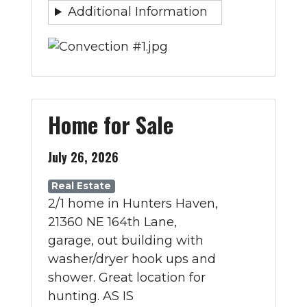
Additional Information
Home for Sale
July 26, 2026
Real Estate
2/1 home in Hunters Haven,
21360 NE 164th Lane,
garage, out building with
washer/dryer hook ups and
shower. Great location for
hunting. AS IS