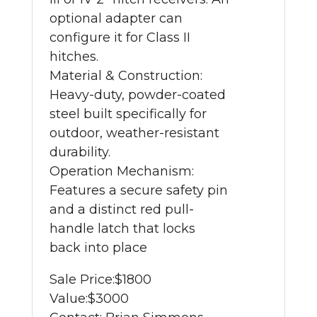
optional adapter can
configure it for Class II
hitches.
Material & Construction:
Heavy-duty, powder-coated
steel built specifically for
outdoor, weather-resistant
durability.
Operation Mechanism:
Features a secure safety pin
and a distinct red pull-
handle latch that locks
back into place
Sale Price:
$1800
Value:
$3000