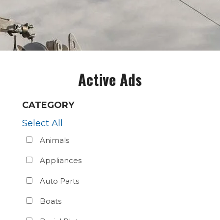
Active Ads
CATEGORY
Select All
Animals
Appliances
Auto Parts
Boats