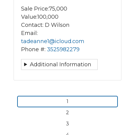
Sale Price:
75,000
Value:
100,000
Contact: D Wilson
Email:
tadeanne1@icloud.com
Phone #:
3525982279
Additional Information
Pagination
Current
1
page
Page
2
Page
3
Page
4