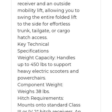
receiver and an outside
mobility lift, allowing you to
swing the entire folded lift
to the side for effortless
trunk, tailgate, or cargo
hatch access.
Key Technical
Specifications
Weight Capacity: Handles
up to 450 lbs to support
heavy electric scooters and
powerchairs.
Component Weight:
Weighs 38 lbs.
Hitch Requirements:
Mounts onto standard Class
III or IV 2" hitch receivers. An