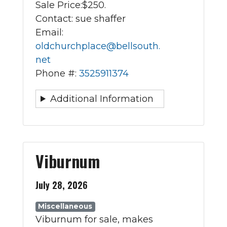
Sale Price:
$250.
Contact: sue shaffer
Email:
oldchurchplace@bellsouth.
net
Phone #:
3525911374
Additional Information
Viburnum
July 28, 2026
Miscellaneous
Viburnum for sale, makes