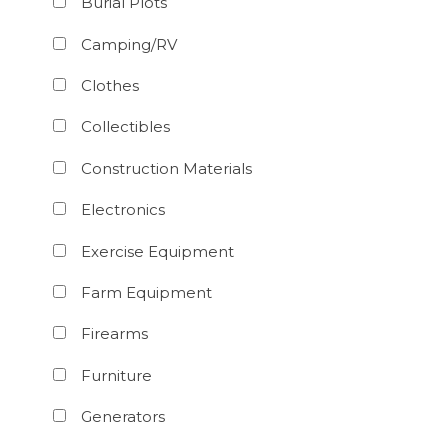
Burial Plots
Camping/RV
Clothes
Collectibles
Construction Materials
Electronics
Exercise Equipment
Farm Equipment
Firearms
Furniture
Generators