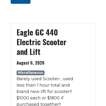
Eagle GC 440
Electric Scooter
and Lift
August 6, 2026
Miscellaneous
Barely used Scooter-, used
less than 1 hour total and
brand new lift for scooter!!
$1000 each or $1800 if
purchased together!!