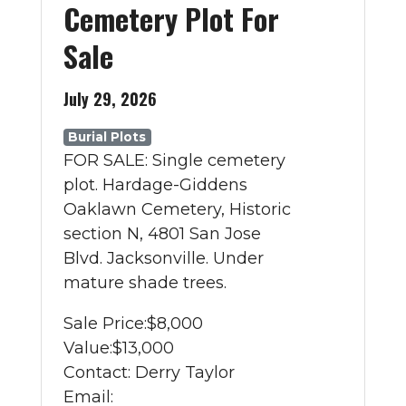
Cemetery Plot For
Sale
July 29, 2026
Burial Plots
FOR SALE: Single cemetery
plot. Hardage-Giddens
Oaklawn Cemetery, Historic
section N, 4801 San Jose
Blvd. Jacksonville. Under
mature shade trees.
Sale Price:
$8,000
Value:
$13,000
Contact: Derry Taylor
Email: