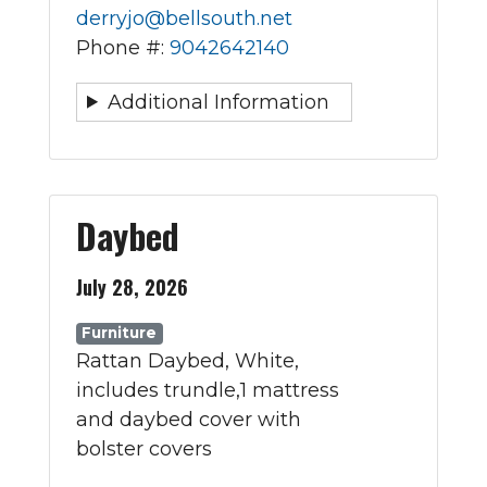
derryjo@bellsouth.net
Phone #:
9042642140
Additional Information
Daybed
July 28, 2026
Furniture
Rattan Daybed, White,
includes trundle,1 mattress
and daybed cover with
bolster covers