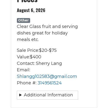
August 6, 2026
Other
Clear Glass fruit and serving
dishes great for holiday
meals etc.
Sale Price:
$20-$75
Value:
$400
Contact: Sherry Lang
Email:
Shlangg102583@gmail.com
Phone #:
3149561524
Additional Information