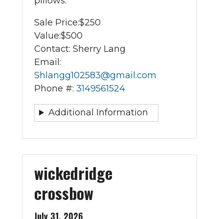
pillows.
Sale Price:
$250
Value:
$500
Contact: Sherry Lang
Email:
Shlangg102583@gmail.com
Phone #:
3149561524
Additional Information
wickedridge
crossbow
July 31, 2026