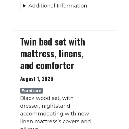
Additional Information
Twin bed set with
mattress, linens,
and comforter
August 1, 2026
Furniture
Black wood set, with
dresser, nightstand
accommodating with new
linen mattress’s covers and