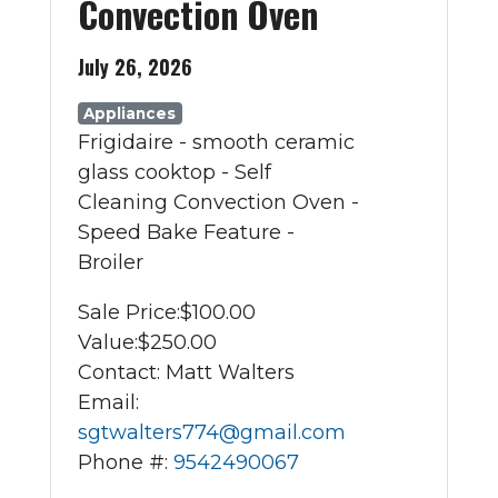
Convection Oven
July 26, 2026
Appliances
Frigidaire - smooth ceramic
glass cooktop - Self
Cleaning Convection Oven -
Speed Bake Feature -
Broiler
Sale Price:
$100.00
Value:
$250.00
Contact: Matt Walters
Email:
sgtwalters774@gmail.com
Phone #:
9542490067