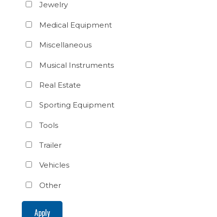
Jewelry
Medical Equipment
Miscellaneous
Musical Instruments
Real Estate
Sporting Equipment
Tools
Trailer
Vehicles
Other