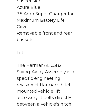
Suspension
Azure Blue
3.5 Amp Super Charger for
Maximum Battery Life
Cover
Removable front and rear
baskets
Lift-
The Harmar AL105R2
Swing-Away Assembly is a
specific engineering
revision of Harmar's hitch-
mounted vehicle lift
accessory. It bolts directly
between a vehicle's hitch