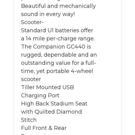
Beautiful and mechanically
sound in every way!
Scooter-
Standard U1 batteries offer
a 14 mile per-charge range.
The Companion GC440 is
rugged, dependable and an
outstanding value for a full-
time, yet portable 4-wheel
scooter
Tiller Mounted USB
Charging Port
High Back Stadium Seat
with Quilted Diamond
Stitch
Full Front & Rear