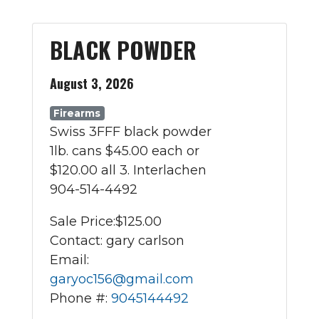
BLACK POWDER
August 3, 2026
Firearms
Swiss 3FFF black powder
1lb. cans $45.00 each or
$120.00 all 3. Interlachen
904-514-4492
Sale Price:
$125.00
Contact: gary carlson
Email:
garyoc156@gmail.com
Phone #:
9045144492