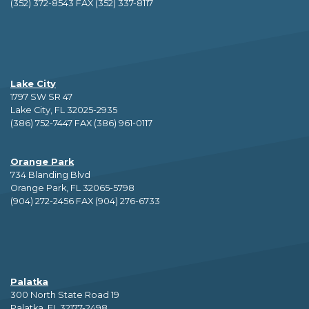
(352) 372-8543 FAX (352) 337-8117
Lake City
1797 SW SR 47
Lake City, FL 32025-2935
(386) 752-7447 FAX (386) 961-0117
Orange Park
734 Blanding Blvd
Orange Park, FL 32065-5798
(904) 272-2456 FAX (904) 276-6733
Palatka
300 North State Road 19
Palatka, FL 32177-2498