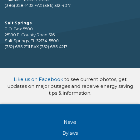
(386) 328-1432 FAX (386) 312-4017
Salt Springs
P.O. Box 5500
25180 E. County Road 316
Salt Springs, FL 32134-5500
(352) 685-2111 FAX (352) 685-4217
Like us on Facebook
to see current photos, get
updates on major outages and receive energy saving
tips & information.
News
Bylaws