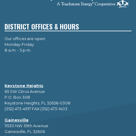
DISTRICT OFFICES & HOURS
Our offices are open
Monday-Friday
8 a.m. - 5 p.m.
Keystone Heights
65 SW Citrus Avenue
P.O. Box 308
Keystone Heights, FL 32656-0308
(352) 473-4917 FAX (352) 473-1403
Gainesville
11530 NW 39th Avenue
Gainesville, FL 32606