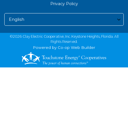
Privacy Policy
©2026 Clay Electric Cooperative, Inc. Keystone Heights, Florida. All
Rights Reserved.
Powered by Co-op Web Builder